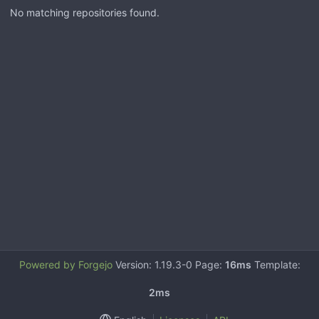
No matching repositories found.
Powered by Forgejo
Version: 1.19.3-0 Page:
16ms
Template:
2ms