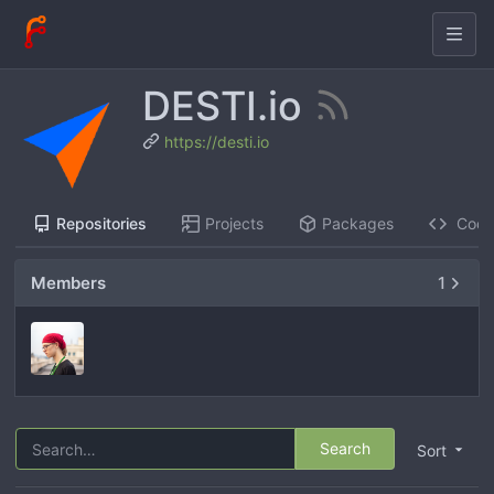
DESTI.io
https://desti.io
Repositories
Projects
Packages
Cod
Members
1
Search
Sort