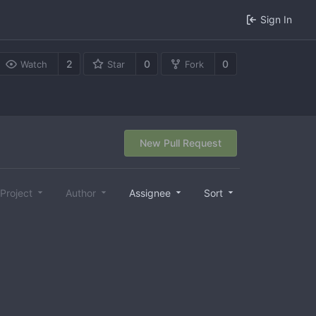
Sign In
2
0
0
Watch
Star
Fork
New Pull Request
Project
Author
Assignee
Sort