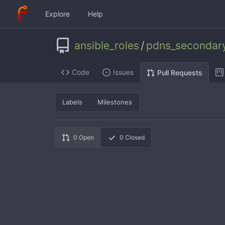
Explore
Help
ansible_roles
/
pdns_secondar
Code
Issues
Pull Requests
Labels
Milestones
0
Open
0
Closed