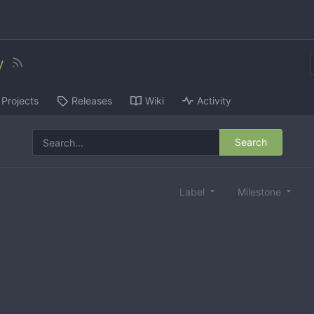
y
Projects
Releases
Wiki
Activity
Search
Label
Milestone