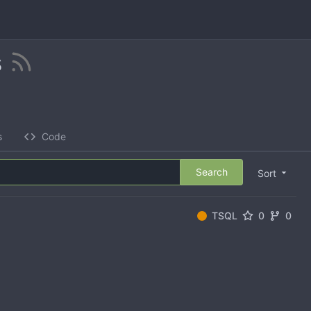
s
s
Code
Search
Sort
TSQL
0
0