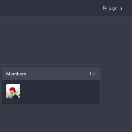
Sign In
Members
1