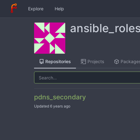
Explore
Help
ansible_role
Repositories
Projects
Package
pdns_secondary
Updated
6 years ago