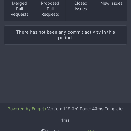
Merged
Proposed
Closed
New Issues
Pull
Pull
Issues
Requests
Requests
There has not been any commit activity in this
period.
Powered by Forgejo
Version: 1.19.3-0 Page:
43ms
Template:
1ms