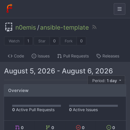
n0emis
/
ansible-template
1
0
0
Watch
Star
Fork
Code
Issues
Pull Requests
Releases
August 5, 2026
-
August 6, 2026
Period:
1 day
Overview
0
Active Pull Requests
0
Active Issues
0
0
0
0